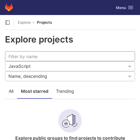
GitLab
Toggle navig
Menu
Skip to content
Explore
Projects
Explore projects
JavaScript
Name, descending
All
Most starred
Trending
Explore public groups to find projects to contribute