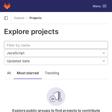
GitLab
Toggle navig
Menu
Skip to content
Explore
Projects
Explore projects
JavaScript
Updated date
All
Most starred
Trending
Explore public groups to find projects to contribute