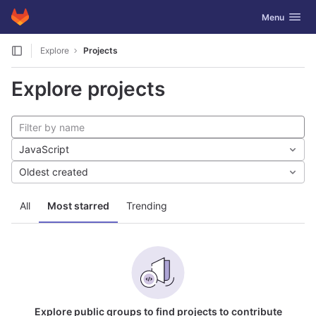
GitLab
Toggle navig
Menu
Skip to content
Explore
Projects
Explore projects
JavaScript
Oldest created
All
Most starred
Trending
Explore public groups to find projects to contribute