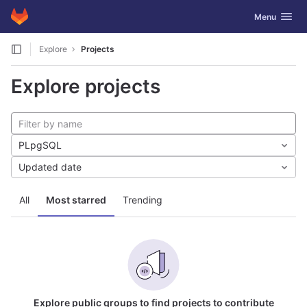
GitLab
Toggle navig
Menu
Skip to content
Explore
Projects
Explore projects
PLpgSQL
Updated date
All
Most starred
Trending
Explore public groups to find projects to contribute