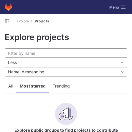
GitLab
Toggle navig
Menu
Skip to content
Explore
Projects
Explore projects
Less
Name, descending
All
Most starred
Trending
Explore public groups to find projects to contribute