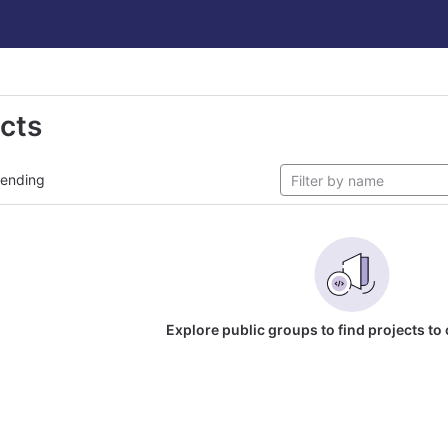
ects
rending
Explore public groups to find projects to 