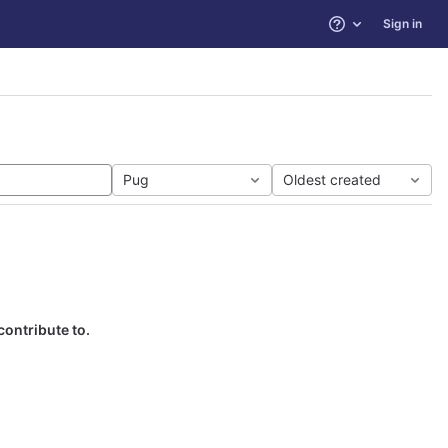
Sign in
Help
Pug
Oldest created
contribute to.