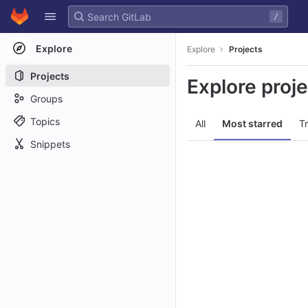
GitLab
/
Skip to content
Explore
Explore
Projects
Projects
Explore proj
Groups
Topics
All
Most starred
T
Snippets