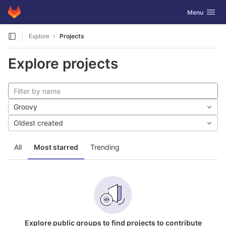
GitLab
Toggle navig
Menu
Skip to content
Explore
Projects
Explore projects
Groovy
Oldest created
All
Most starred
Trending
Explore public groups to find projects to contribute