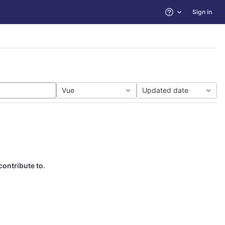
Sign in
Help
Vue
Updated date
contribute to.