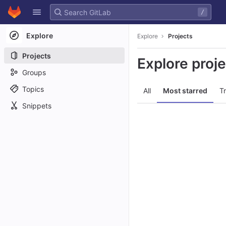
GitLab
/
Skip to content
Explore
Explore
Projects
Projects
Explore proj
Groups
Topics
All
Most starred
T
Snippets