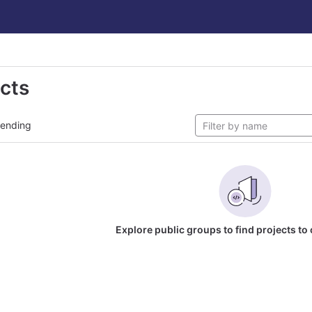
ects
rending
Explore public groups to find projects to 