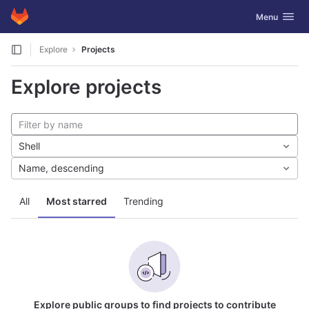
GitLab
Toggle navig
Menu
Skip to content
Explore
Projects
Explore projects
Shell
Name, descending
All
Most starred
Trending
Explore public groups to find projects to contribute