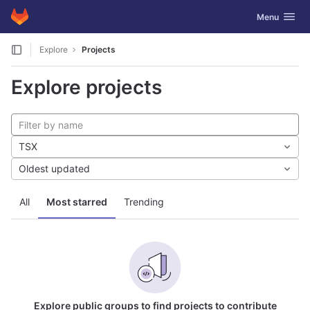
GitLab
Toggle navig
Menu
Skip to content
Explore
Projects
Explore projects
TSX
Oldest updated
All
Most starred
Trending
Explore public groups to find projects to contribute