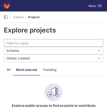
GitLab
Toggle navig
Menu
Skip to content
Explore
Projects
Explore projects
Scheme
Oldest created
All
Most starred
Trending
Explore public groups to find projects to contribute