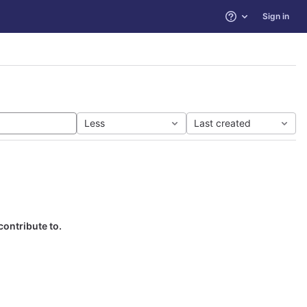
Sign in
Help
Less
Last created
contribute to.