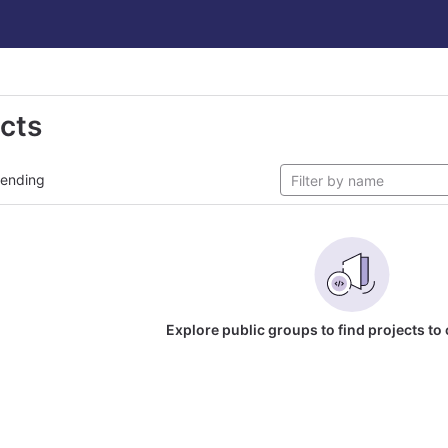
ects
rending
Explore public groups to find projects to 