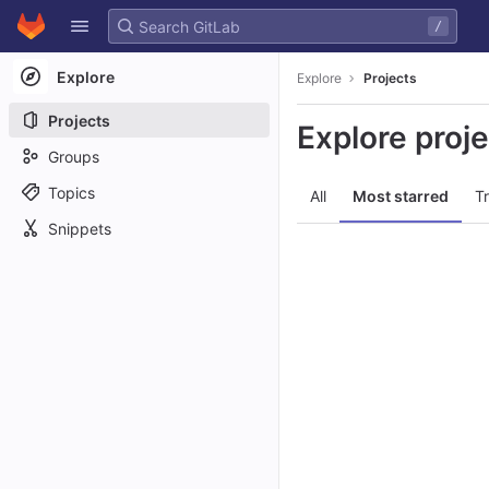
GitLab
/
Skip to content
Explore
Explore
Projects
Projects
Explore proj
Groups
Topics
All
Most starred
T
Snippets