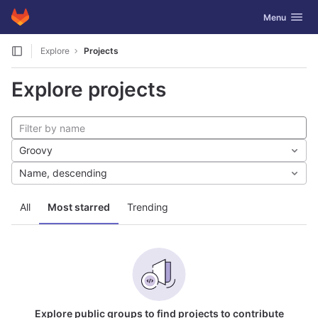
GitLab
Toggle navig
Menu
Skip to content
Explore
Projects
Explore projects
Groovy
Name, descending
All
Most starred
Trending
Explore public groups to find projects to contribute