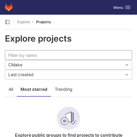
GitLab
Toggle navig
Menu
Skip to content
Explore
Projects
Explore projects
CMake
Last created
All
Most starred
Trending
Explore public groups to find projects to contribute