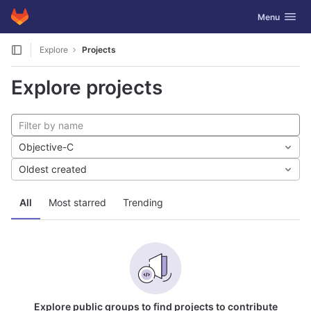
GitLab
Toggle navig
Menu
Skip to content
Explore
Projects
Explore projects
Objective-C
Oldest created
All
Most starred
Trending
Explore public groups to find projects to contribute