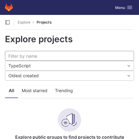
GitLab
Toggle navig
Menu
Skip to content
Explore
Projects
Explore projects
TypeScript
Oldest created
All
Most starred
Trending
Explore public groups to find projects to contribute