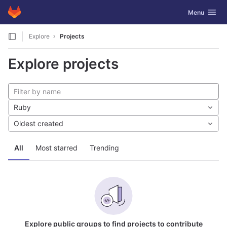
GitLab
Toggle navig
Menu
Skip to content
Explore
Projects
Explore projects
Ruby
Oldest created
All
Most starred
Trending
Explore public groups to find projects to contribute