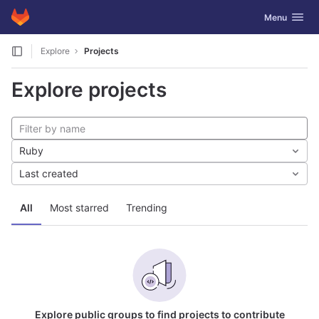
GitLab
Toggle navig
Menu
Skip to content
Explore
Projects
Explore projects
Ruby
Last created
All
Most starred
Trending
Explore public groups to find projects to contribute