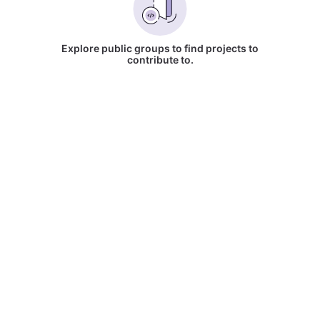
Explore public groups to find projects to
contribute to.