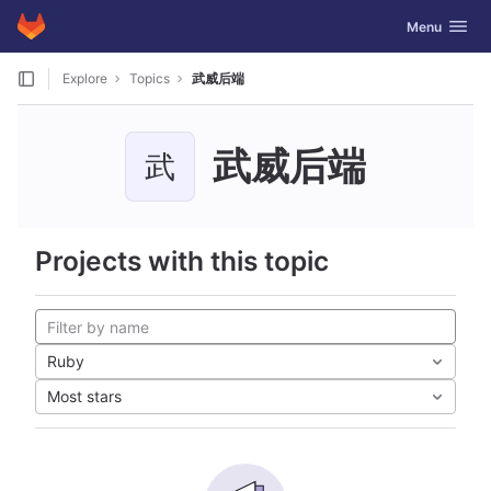
GitLab
Toggle navig
Menu
Skip to content
Explore
Topics
武威后端
武威后端
武
Projects with this topic
Ruby
Most stars