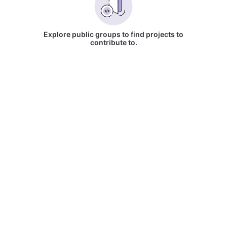
Explore public groups to find projects to
contribute to.