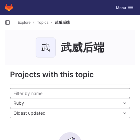
GitLab
Toggle navig
Menu
Skip to content
Explore
Topics
武威后端
武威后端
武
Projects with this topic
Ruby
Oldest updated