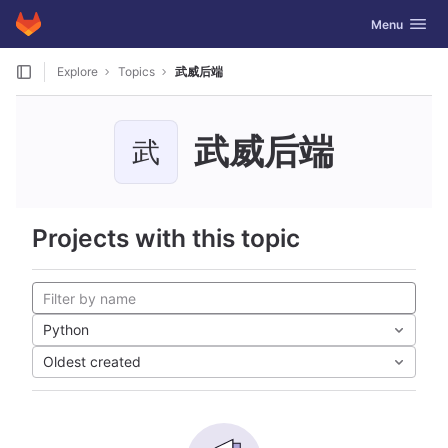
GitLab
Toggle navig
Menu
Skip to content
Explore
Topics
武威后端
武威后端
武
Projects with this topic
Python
Oldest created