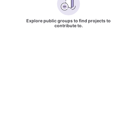
Explore public groups to find projects to
contribute to.