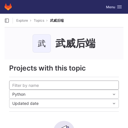
GitLab
Toggle navig
Menu
Skip to content
Explore
Topics
武威后端
武威后端
武
Projects with this topic
Python
Updated date