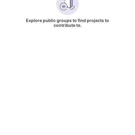
Explore public groups to find projects to
contribute to.