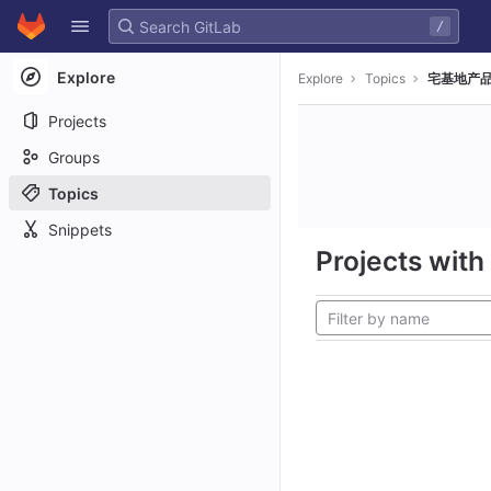
GitLab
/
Skip to content
Explore
Explore
Topics
宅基地产品
Projects
Groups
Topics
Snippets
Projects with 