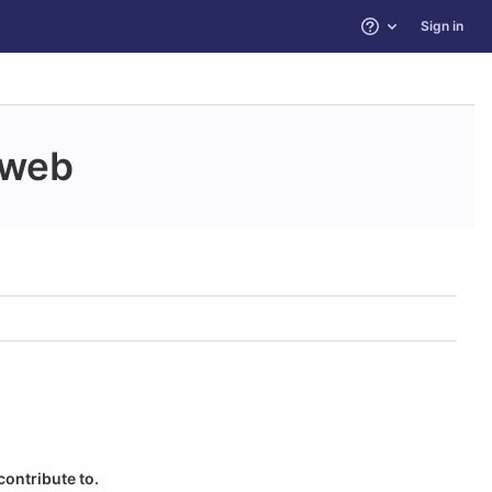
Sign in
Help
web
contribute to.