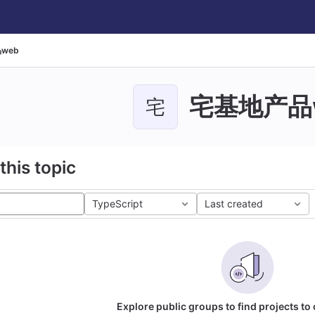
web
宅基地产品
宅
this topic
TypeScript
Last created
Explore public groups to find projects to 