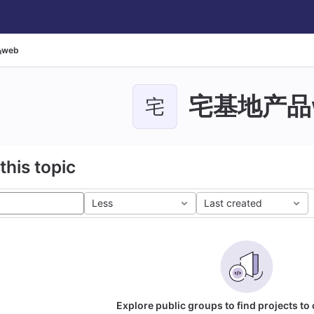
web
宅基地产品
宅
this topic
Less
Last created
Explore public groups to find projects to 