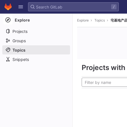
GitLab
/
Skip to content
Explore
Explore
Topics
宅基地产品
Projects
Groups
Topics
Snippets
Projects with 