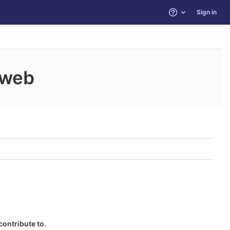
Sign in
Help
web
contribute to.