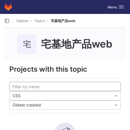
GitLab
Toggle navig
Menu
Skip to content
Explore
Topics
宅基地产品web
宅基地产品web
宅
Projects with this topic
CSS
Oldest created