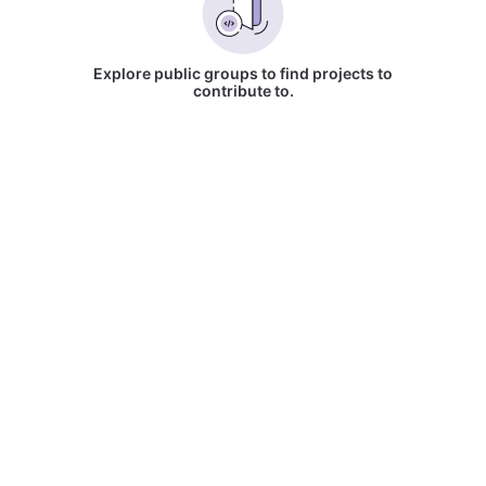
Explore public groups to find projects to
contribute to.