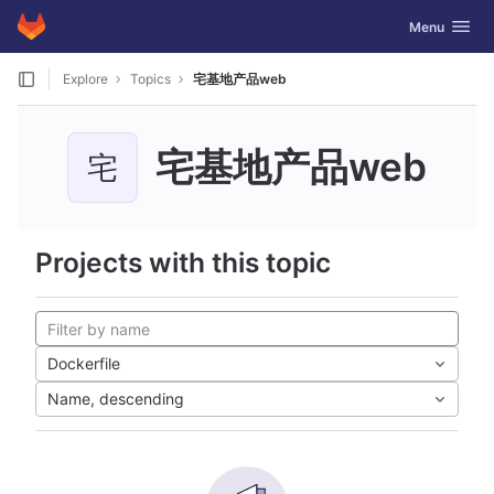
GitLab
Toggle navig
Menu
Skip to content
Explore
Topics
宅基地产品web
宅基地产品web
宅
Projects with this topic
Dockerfile
Name, descending