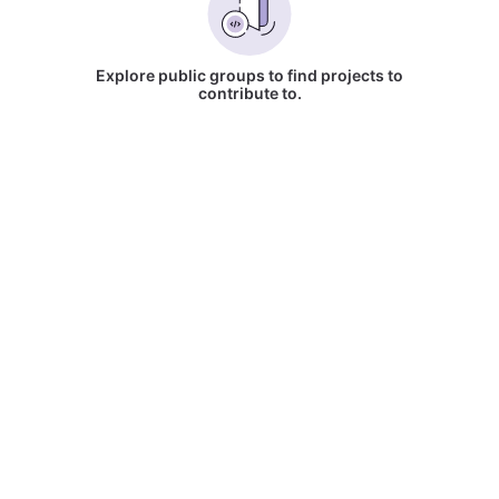
Explore public groups to find projects to
contribute to.