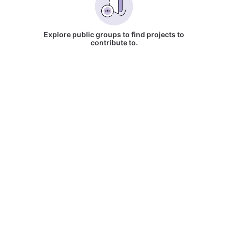
Explore public groups to find projects to
contribute to.