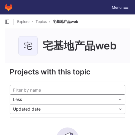
GitLab
Toggle navig
Menu
Skip to content
Explore
Topics
宅基地产品web
宅基地产品web
宅
Projects with this topic
Less
Updated date