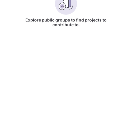
Explore public groups to find projects to
contribute to.