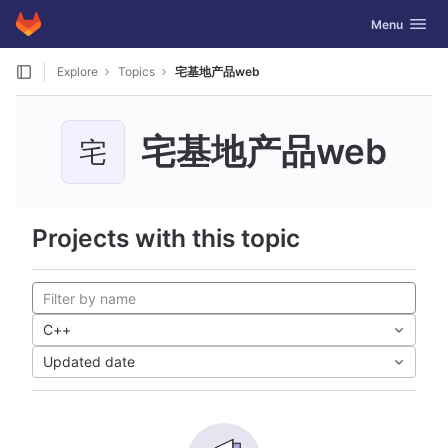
GitLab
Toggle navig
Menu
Skip to content
Explore
Topics
宅基地产品web
宅基地产品web
宅
Projects with this topic
C++
Updated date