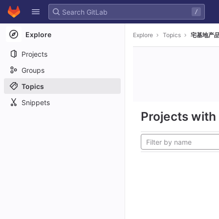
GitLab
/
Skip to content
Explore
Explore
Topics
宅基地产品
Projects
Groups
Topics
Snippets
Projects with 