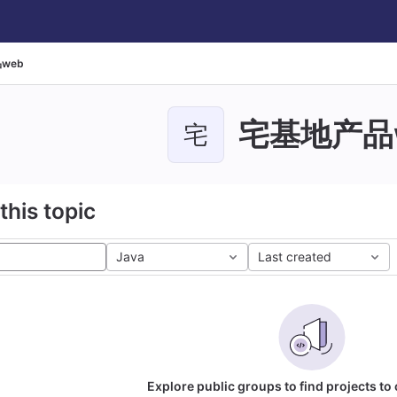
web
宅基地产品
宅
this topic
Java
Last created
Explore public groups to find projects to 