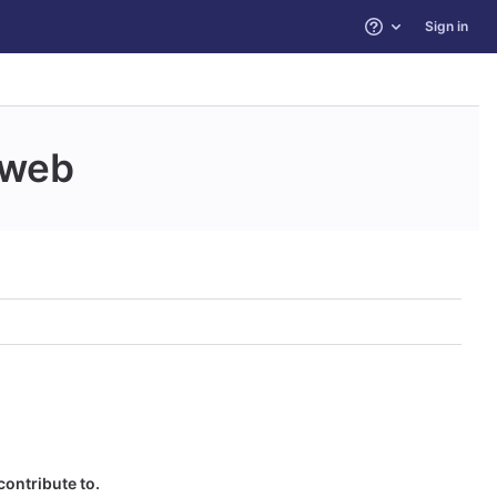
Sign in
Help
web
contribute to.