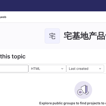
web
宅基地产品
宅
this topic
HTML
Last created
Explore public groups to find projects to 