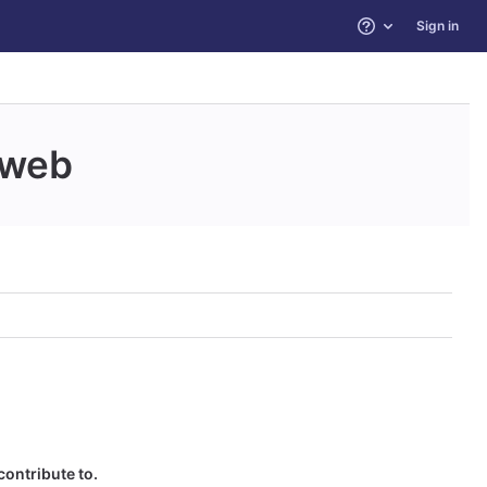
Sign in
Help
web
contribute to.