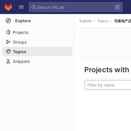
GitLab
/
Skip to content
Explore
Explore
Topics
宅基地产品
Projects
Groups
Topics
Snippets
Projects with 