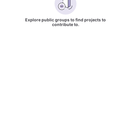
Explore public groups to find projects to
contribute to.