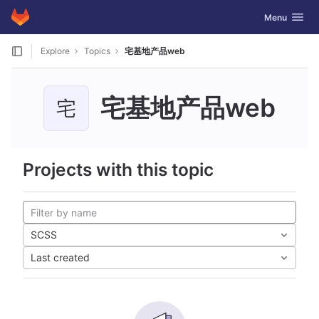
GitLab
Toggle navig
Menu
Skip to content
Explore
Topics
宅基地产品web
宅基地产品web
宅
Projects with this topic
SCSS
Last created