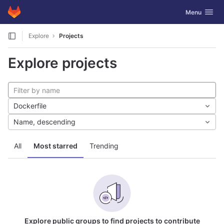
GitLab
Toggle navig
Menu
Skip to content
Explore
Projects
Explore projects
Dockerfile
Name, descending
All
Most starred
Trending
Explore public groups to find projects to contribute