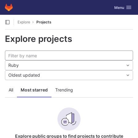
GitLab
Toggle navig
Menu
Skip to content
Explore
Projects
Explore projects
Ruby
Oldest updated
All
Most starred
Trending
Explore public groups to find projects to contribute