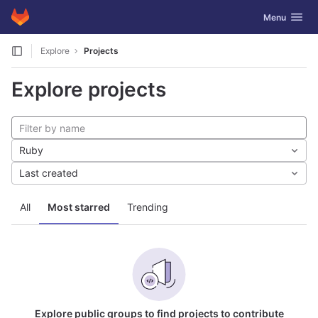
GitLab
Toggle navig
Menu
Skip to content
Explore
Projects
Explore projects
Ruby
Last created
All
Most starred
Trending
Explore public groups to find projects to contribute